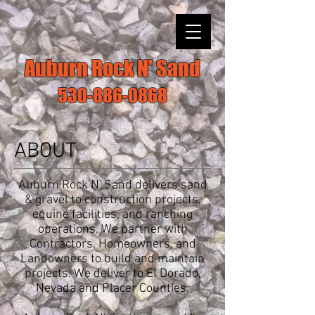
Auburn Rock N' Sand
530-886-0868
ABOUT
Auburn Rock N' Sand delivers sand
& gravel to construction projects,
equine facilities, and ranching
operations. We partner with
Contractors, Homeowners, and
Landowners to build and maintain
projects. We deliver to El Dorado,
Nevada and Placer Counties.